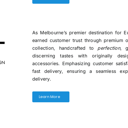
As Melbourne’s premier destination for E
earned customer trust through premium of
collection, handcrafted to
perfection
, g
discerning tastes with originally de
accessories. Emphasizing customer satis
fast delivery, ensuring a seamless ex
delivery.
Learn More