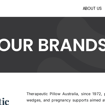
ABOUT US
OUR BRAND
Therapeutic Pillow Australia, since 1972, 
wedges, and pregnancy supports aimed at