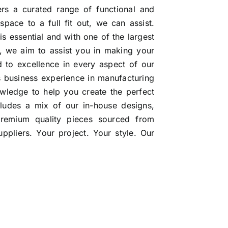
ers a curated range of functional and
 space to a full fit out, we can assist.
 is essential and with one of the largest
ia, we aim to assist you in making your
 to excellence in every aspect of our
s business experience in manufacturing
wledge to help you create the perfect
ncludes a mix of our in-house designs,
premium quality pieces sourced from
pliers. Your project. Your style. Our