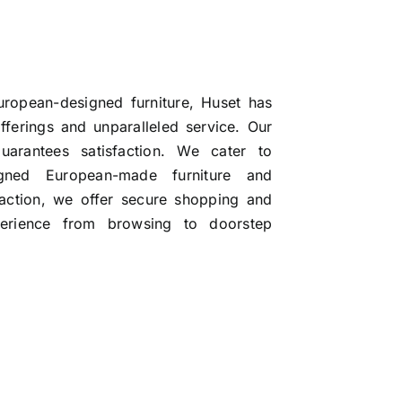
uropean-designed furniture, Huset has
ferings and unparalleled service. Our
uarantees satisfaction. We cater to
signed European-made furniture and
faction, we offer secure shopping and
perience from browsing to doorstep