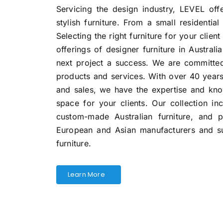
Servicing the design industry, LEVEL off
stylish furniture. From a small residential
Selecting the right furniture for your client
offerings of designer furniture in Austral
next project a success. We are committed
products and services. With over 40 year
and sales, we have the expertise and kno
space for your clients. Our collection i
custom-made Australian furniture, and 
European and Asian manufacturers and sup
furniture.
Learn More