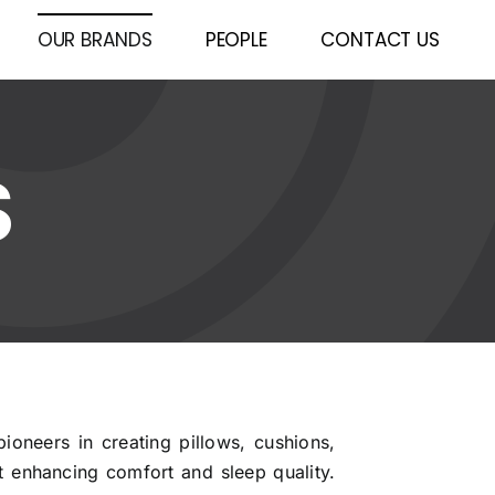
OUR BRANDS
PEOPLE
CONTACT US
S
pioneers in creating pillows, cushions,
 enhancing comfort and sleep quality.