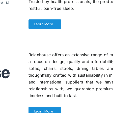
Trusted by health professionals, the produ
restful, pain-free sleep.
Learn More
Relaxhouse offers an extensive range of 
a focus on design, quality and affordabili
sofas, chairs, stools, dining tables a
thoughtfully crafted with sustainability in m
and international suppliers that we ha
relationships with, we guarantee premium q
timeless and built to last.
Learn More