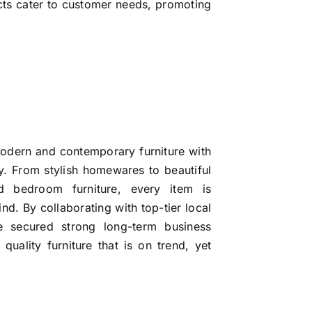
cts cater to customer needs, promoting
modern and contemporary furniture with
ty. From stylish homewares to beautiful
nd bedroom furniture, every item is
ind. By collaborating with top-tier local
ve secured strong long-term business
uality furniture that is on trend, yet